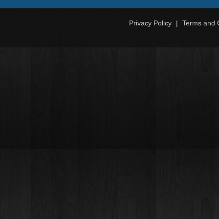
Privacy Policy
Terms and 