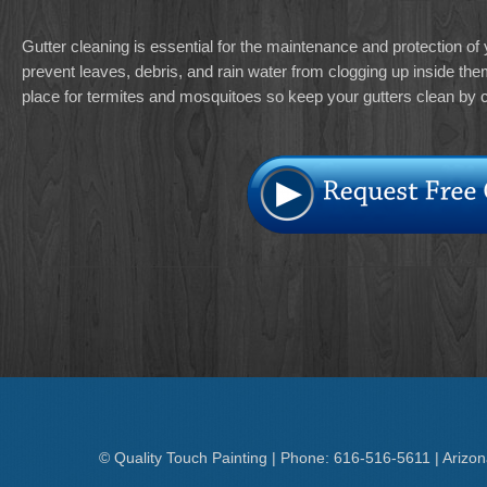
Gutter cleaning is essential for the maintenance and protection of
prevent leaves, debris, and rain water from clogging up inside the
place for termites and mosquitoes so keep your gutters clean by c
© Quality Touch Painting | Phone: 616-516-5611 | Arizo